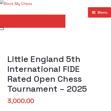
Menu
List Your Tournament
Home
About
Events
Little England 5th
Store
International FIDE
My account
Rated Open Chess
Contact
Tournament – 2025
3,000.00