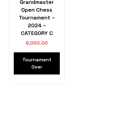
Grandmaster
Open Chess
Tournament –
2024 –
CATEGORY C
6,000.00
Tournament
Over