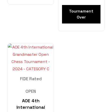
Tournament
Over
FIDE Rated
OPEN
AOE 4th
International