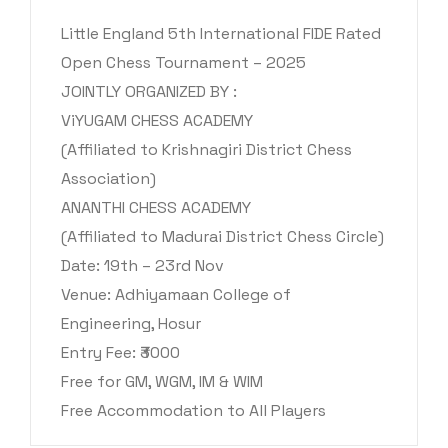
Little England 5th International FIDE Rated
Open Chess Tournament – 2025
JOINTLY ORGANIZED BY :
ViYUGAM CHESS ACADEMY
(Affiliated to Krishnagiri District Chess
Association)
ANANTHI CHESS ACADEMY
(Affiliated to Madurai District Chess Circle)
Date: 19th – 23rd Nov
Venue: Adhiyamaan College of
Engineering, Hosur
Entry Fee: ₹3000
Free for GM, WGM, IM & WIM
Free Accommodation to All Players