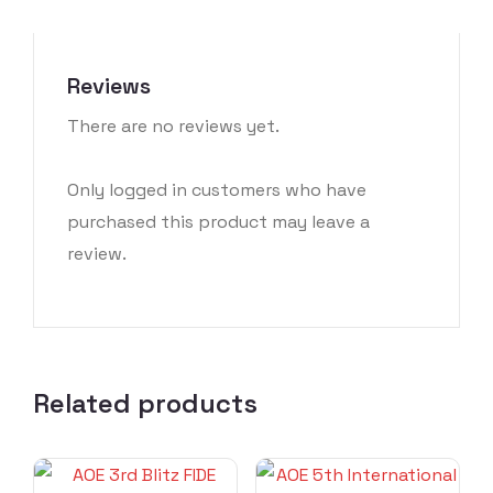
Reviews
There are no reviews yet.
Only logged in customers who have
purchased this product may leave a
review.
Related products