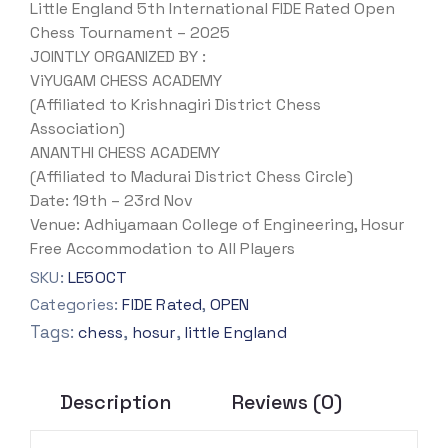
Little England 5th International FIDE Rated Open
Chess Tournament – 2025
JOINTLY ORGANIZED BY :
ViYUGAM CHESS ACADEMY
(Affiliated to Krishnagiri District Chess
Association)
ANANTHI CHESS ACADEMY
(Affiliated to Madurai District Chess Circle)
Date: 19th – 23rd Nov
Venue: Adhiyamaan College of Engineering, Hosur
Free Accommodation to All Players
SKU:
LE5OCT
Categories:
FIDE Rated
,
OPEN
Tags:
,
,
chess
hosur
little England
Description
Reviews (0)