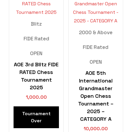
Blitz
2000 & Above
FIDE Rated
FIDE Rated
OPEN
OPEN
AOE 3rd Blitz FIDE
RATED Chess
AOE 5th
Tournament
International
2025
Grandmaster
Open Chess
1,000.00
Tournament –
2025 –
Tournament
CATEGORY A
Over
10,000.00