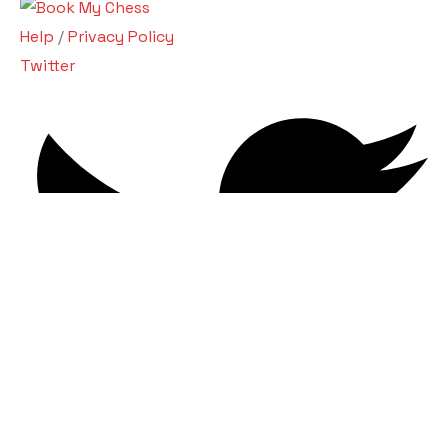
Help
/
Privacy Policy
Twitter