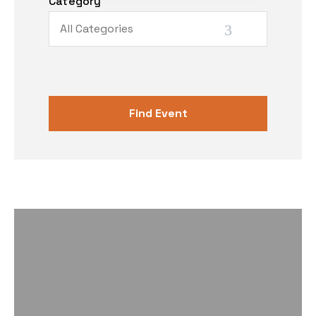
Category