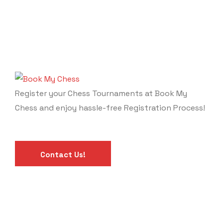
Register your Chess Tournaments at Book My
Chess and enjoy hassle-free Registration Process!
Contact Us!
Calendar
Links