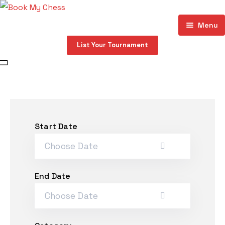
Menu
List Your Tournament
Home
About
Events
Store
Start Date
My account
Contact
End Date