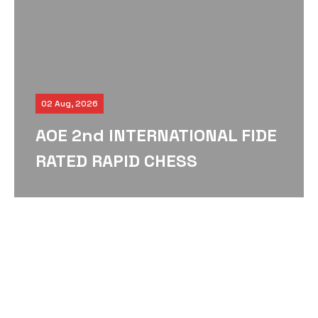
02 Aug, 2026
AOE 2nd INTERNATIONAL FIDE
RATED RAPID CHESS
TOURNAMENT – 2026