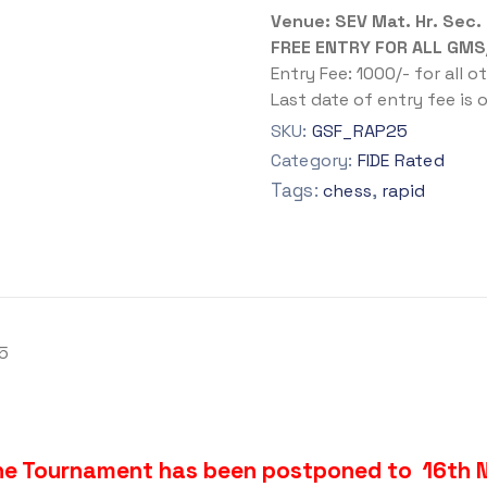
Venue: SEV Mat. Hr. Sec.
FREE ENTRY FOR ALL GMS
Entry Fee: 1000/- for all o
Last date of entry fee is
SKU:
GSF_RAP25
Category:
FIDE Rated
Tags:
,
chess
rapid
5
the Tournament has been postponed to 16th