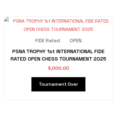
FIDE Rated
OPEN
PSNA TROPHY 1st INTERNATIONAL FIDE
RATED OPEN CHESS TOURNAMENT 2025
3,000.00
Tournament Over