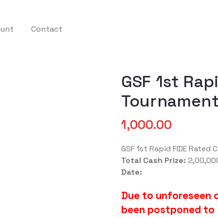
ount
Contact
GSF 1st Rap
Tournament
1,000.00
GSF 1st Rapid FIDE Rated
Total Cash Prize:
2,00,00
Date:
Due to unforeseen 
been postponed to