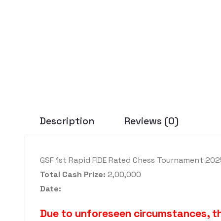
Description
Reviews (0)
GSF 1st Rapid FIDE Rated Chess Tournament 202
Total Cash Prize:
2,00,000
Date:
Due to unforeseen circumstances, 