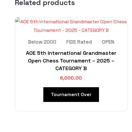
Related products
Below 2000
FIDE Rated
OPEN
AOE 5th International Grandmaster
Open Chess Tournament – 2025 –
CATEGORY B
6,000.00
Tournament Over