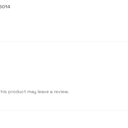
25014
his product may leave a review.