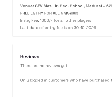
Venue: SEV Mat. Hr. Sec. School, Madurai – 6
FREE ENTRY FOR ALL GMS/IMS
Entry Fee: 1000/- for all other players
Last date of entry fee is on 30-10-2025
Reviews
There are no reviews yet.
Only logged in customers who have purchased t