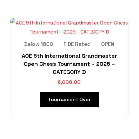
Below 1800
FIDE Rated
OPEN
AOE 5th International Grandmaster
Open Chess Tournament – 2025 –
CATEGORY D
6,000.00
Tournament Over