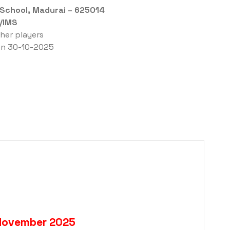
 School, Madurai – 625014
/IMS
ther players
 on 30-10-2025
 November 2025