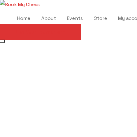
Home
About
Events
Store
My acc
List Your Tournament