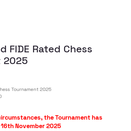
id FIDE Rated Chess
 2025
 Chess Tournament 2025
0
circumstances, the Tournament has
 16th November 2025